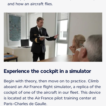
and how an aircraft flies.
Experience the cockpit in a simulator
Begin with theory, then move on to practice. Climb
aboard an Air France flight simulator, a replica of the
cockpit of one of the aircraft in our fleet. This device
is located at the Air France pilot training center at
Paris-Charles de Gaulle.