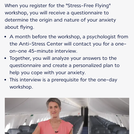
When you register for the "Stress-Free Flying"
workshop, you will receive a questionnaire to
determine the origin and nature of your anxiety
about flying.
A month before the workshop, a psychologist from
the Anti-Stress Center will contact you for a one-
on-one 45-minute interview.
Together, you will analyze your answers to the
questionnaire and create a personalized plan to
help you cope with your anxiety.
This interview is a prerequisite for the one-day
workshop.