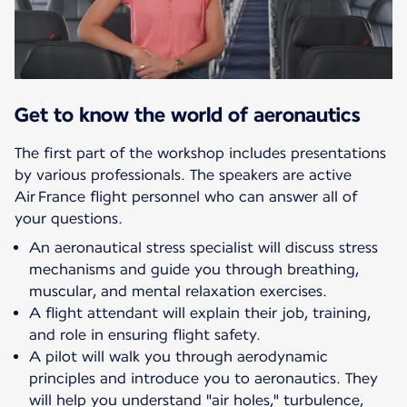
Get to know the world of aeronautics
The first part of the workshop includes presentations
by various professionals. The speakers are active
Air France flight personnel who can answer all of
your questions.
An aeronautical stress specialist will discuss stress
mechanisms and guide you through breathing,
muscular, and mental relaxation exercises.
A flight attendant will explain their job, training,
and role in ensuring flight safety.
A pilot will walk you through aerodynamic
principles and introduce you to aeronautics. They
will help you understand "air holes," turbulence,