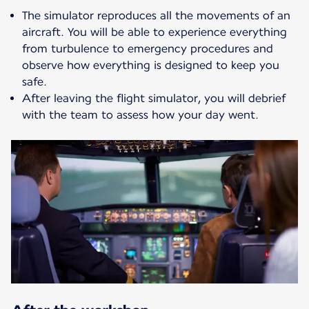
The simulator reproduces all the movements of an
aircraft. You will be able to experience everything
from turbulence to emergency procedures and
observe how everything is designed to keep you
safe.
After leaving the flight simulator, you will debrief
with the team to assess how your day went.