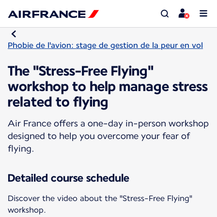
Phobie de l'avion: stage de gestion de la peur en vol
The "Stress-Free Flying"
workshop to help manage stress
related to flying
Air France offers a one-day in-person workshop
designed to help you overcome your fear of
flying.
Detailed course schedule
Discover the video about the "Stress-Free Flying"
workshop.