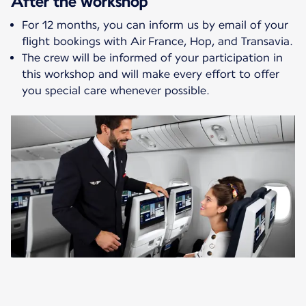
After the workshop
For 12 months, you can inform us by email of your
flight bookings with Air France, Hop, and Transavia.
The crew will be informed of your participation in
this workshop and will make every effort to offer
you special care whenever possible.