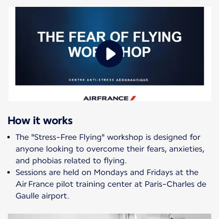
How it works
The "Stress-Free Flying" workshop is designed for
anyone looking to overcome their fears, anxieties,
and phobias related to flying.
Sessions are held on Mondays and Fridays at the
Air France pilot training center at Paris-Charles de
Gaulle airport.