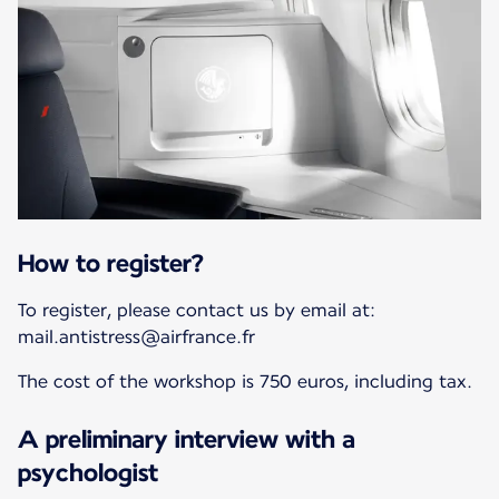
How to register?
To register, please contact us by email at:
mail.antistress@airfrance.fr
The cost of the workshop is 750 euros, including tax.
A preliminary interview with a
psychologist